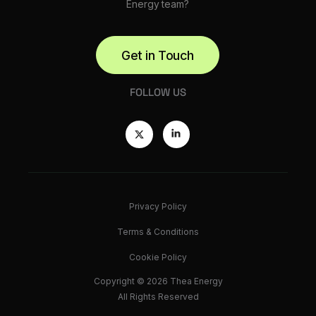
Energy team?
Get in Touch
FOLLOW US
Privacy Policy
Terms & Conditions
Cookie Policy
Copyright © 2026 Thea Energy
All Rights Reserved