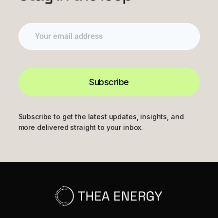
Subscribe
Subscribe to get the latest updates, insights, and
more delivered straight to your inbox.