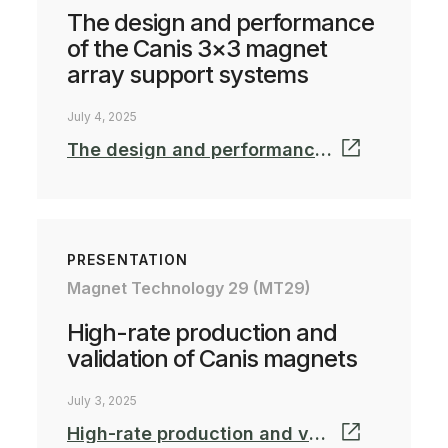
The design and performance
of the Canis 3×3 magnet
array support systems
July 4, 2025
The design and performance of magnet array support systems_MT-25.pdf
PRESENTATION
Magnet Technology 29 (MT29)
High-rate production and
validation of Canis magnets
July 3, 2025
High-rate production and validation of Canis magnets_MT-25