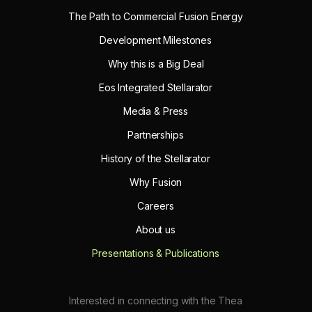
The Path to Commercial Fusion Energy
Development Milestones
Why this is a Big Deal
Eos Integrated Stellarator
Media & Press
Partnerships
History of the Stellarator
Why Fusion
Careers
About us
Presentations & Publications
Interested in connecting with the Thea