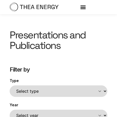
Presentations and
Publications
Filter by
Type
Year