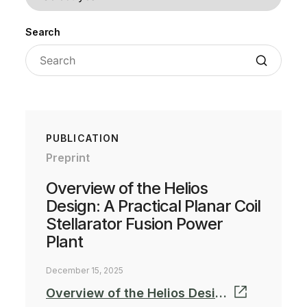
Search
PUBLICATION
Preprint
Overview of the Helios
Design: A Practical Planar Coil
Stellarator Fusion Power
Plant
December 15, 2025
Overview of the Helios Design: A Practical Planar Coil Stellarator Fusion Power Plant_Preprint