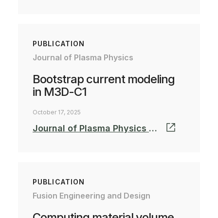
PUBLICATION
Journal of Plasma Physics
Bootstrap current modeling
in M3D-C1
October 17, 2025
Journal of Plasma Physics 91(5):E141
PUBLICATION
Fusion Engineering and Design
Computing material volume