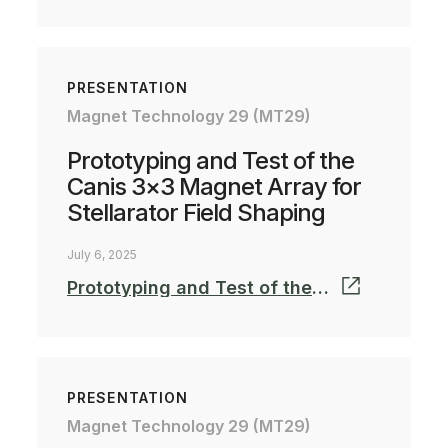
PRESENTATION
Magnet Technology 29 (MT29)
Prototyping and Test of the
Canis 3×3 Magnet Array for
Stellarator Field Shaping
July 6, 2025
Prototyping and Test of the Canis 3x3 Magnet Array for Stellarator Field Shaping_MT-25
PRESENTATION
Magnet Technology 29 (MT29)