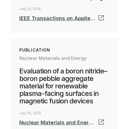
July 31, 2025
IEEE Transactions on Applied Superconductivity
PUBLICATION
Nuclear Materials and Energy
Evaluation of a boron nitride–
boron pebble aggregate
material for renewable
plasma-facing surfaces in
magnetic fusion devices
July 25, 2025
Nuclear Materials and Energy, Volume 44