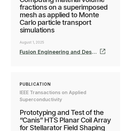
fractions on a superimposed
mesh as applied to Monte
Carlo particle transport
simulations
August 1, 2025
Fusion Engineering and Design Volume 220, November 2025, 115364
PUBLICATION
IEEE Transactions on Applied
Superconductivity
Prototyping and Test of the
“Canis” HTS Planar Coil Array
for Stellarator Field Shaping