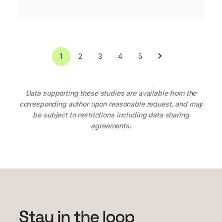
1
2
3
4
5
Data supporting these studies are available from the
corresponding author upon reasonable request, and may
be subject to restrictions including data sharing
agreements.
Stay in the loop