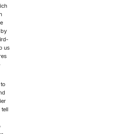
ich
n
he
 by
ird-
p us
res
e
 to
and
ier
tell
o