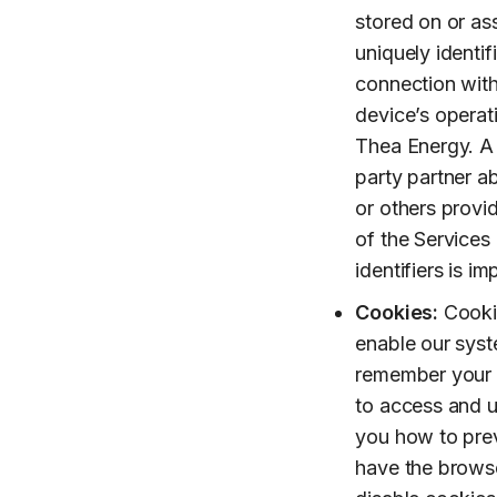
stored on or as
uniquely identif
connection with
device’s operat
Thea Energy. A d
party partner 
or others provi
of the Services 
identifiers is i
Cookies:
Cookie
enable our syst
remember your p
to access and u
you how to pre
have the browse