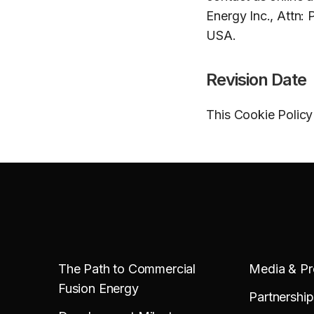
Energy Inc., Attn: 
USA.
Revision Date
This Cookie Policy
The Path to Commercial
Media & Pr
Fusion Energy
Partnership