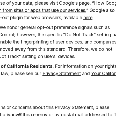
se of your data, please visit Google’s page, “
How Goog
 from sites or apps that use our services.
” Google also
-out plugin for web browsers, available
here
.
e honor general opt-out preference signals such as
Control; however, the specific “Do Not Track” setting h
nable the fingerprinting of user devices, and companie
moved away from this standard. Therefore, we do not
ot Track” setting on users’ devices.
 of California Residents.
For information on your right
a law, please see our
Privacy Statement
and
Your Califor
ons or concerns about this Privacy Statement, please
at
privacy@thea.energy
or by postal mail addressed to 