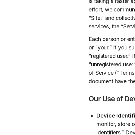
is taking a faster 
effort, we communi
“Site,” and collec
services, the “Serv
Each person or enti
or “your.” If you s
“registered user.” I
“unregistered user
of Service
(“Terms”
document have the 
Our Use of Dev
Device Identifi
monitor, store 
identifiers.” Dev