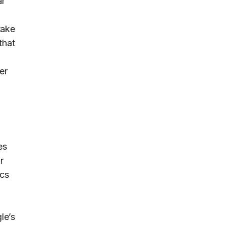
ar
take
that
er
es
r
ics
le’s