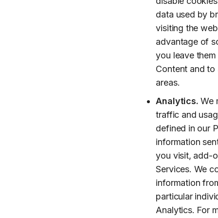
disable cookies 
data used by br
visiting the we
advantage of so
you leave them 
Content and to s
areas.
Analytics.
We m
traffic and usa
defined in our P
information sen
you visit, add-o
Services. We co
information from
particular indiv
Analytics. For 