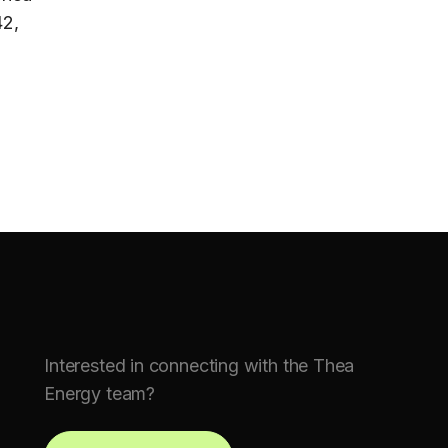
42,
Interested in connecting with the Thea
Energy team?