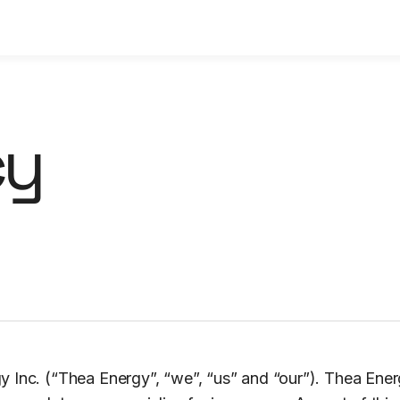
cy
 Inc. (“Thea Energy”, “we”, “us” and “our”). Thea Ene