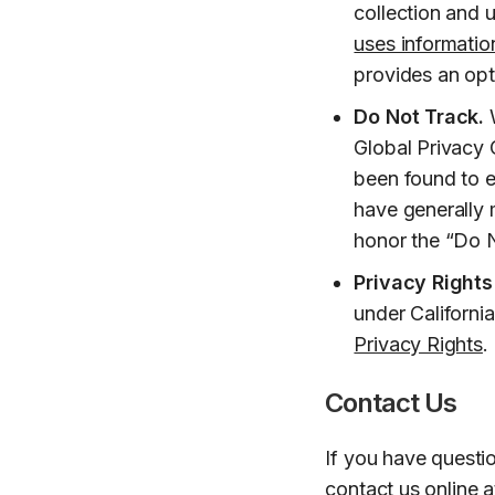
collection and u
uses information
provides an opt
Do Not Track.
W
Global Privacy 
been found to e
have generally 
honor the “Do N
Privacy Rights
under Californi
Privacy Rights
.
Contact Us
If you have questi
contact us online 