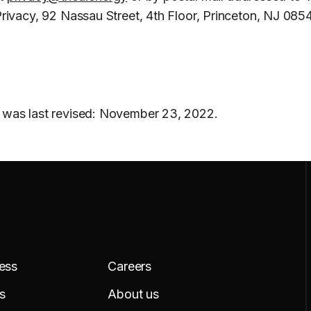
Privacy, 92 Nassau Street, 4th Floor, Princeton, NJ 085
 was last revised: November 23, 2022.
ess
Careers
s
About us