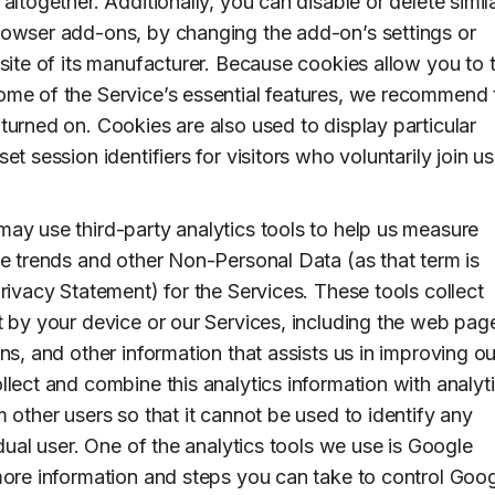
altogether. Additionally, you can disable or delete simil
owser add-ons, by changing the add-on’s settings or
bsite of its manufacturer. Because cookies allow you to 
me of the Service’s essential features, we recommend 
turned on. Cookies are also used to display particular
et session identifiers for visitors who voluntarily join us
ay use third-party analytics tools to help us measure
ge trends and other Non-Personal Data (as that term is
rivacy Statement) for the Services. These tools collect
t by your device or our Services, including the web pag
ns, and other information that assists us in improving ou
llect and combine this analytics information with analyt
 other users so that it cannot be used to identify any
idual user. One of the analytics tools we use is Google
more information and steps you can take to control Goog