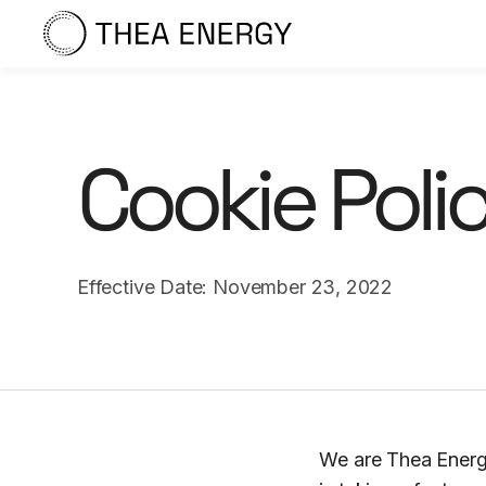
Cookie Poli
Effective Date: November 23, 2022
We are Thea Energy