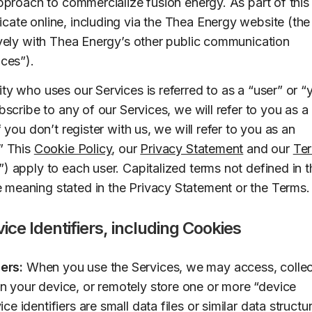
approach to commercialize fusion energy. As part of this
cate online, including via the Thea Energy website (the
tively with Thea Energy’s other public communication
ices”).
ty who uses our Services is referred to as a “user” or “
ubscribe to any of our Services, we will refer to you as a
f you don’t register with us, we will refer to you as an
.” This
Cookie Policy
, our
Privacy Statement
and our
Te
) apply to each user. Capitalized terms not defined in t
meaning stated in the Privacy Statement or the Terms.
ice Identifiers, including Cookies
ers:
When you use the Services, we may access, collec
on your device, or remotely store one or more “device
ice identifiers are small data files or similar data structu