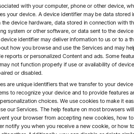
sociated with your computer, phone or other device, wh
ies your device. A device identifier may be data stored i
 the device hardware, data stored in connection with t
ing system or other software, or data sent to the device
evice identifier may deliver information to us or to a th
about how you browse and use the Services and may hel
de reports or personalized Content and ads. Some featu
may not function properly if use or availability of devic
mpaired or disabled.
s are unique identifiers that we transfer to your device
ems to recognize your device and to provide features 
ersonalization choices. We use cookies to make it eas
se our Services. The help feature on most browsers will 
vent your browser from accepting new cookies, how to
r notify you when you receive a new cookie, or how t