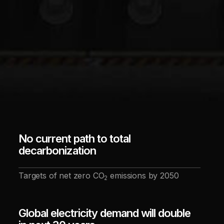
No current path to total
decarbonization
Targets of net zero CO
emissions by 2050
2
Global electricity demand will double