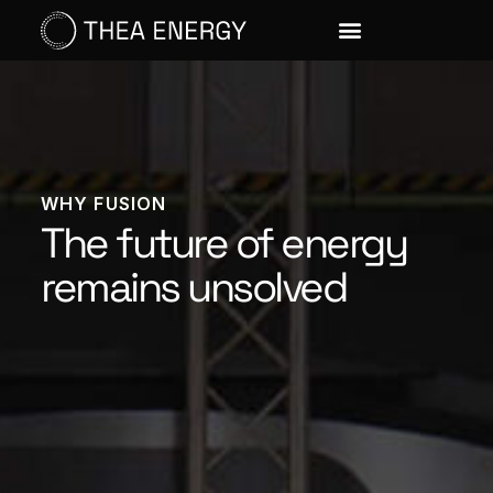
WHY FUSION
The future of energy
remains unsolved