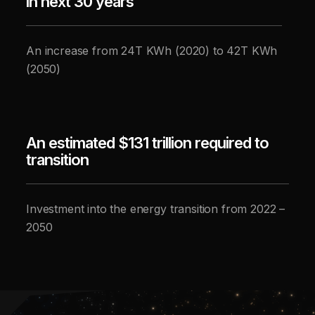
in next 30 years
An increase from 24T KWh (2020) to 42T KWh
(2050)
An estimated $131 trillion required to
transition
Investment into the energy transition from 2022 –
2050