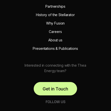
Partnerships
History of the Stellarator
Why Fusion
Careers
About us
Presentations & Publications
Interested in connecting with the Thea
Energy team?
Get in Touch
FOLLOW US