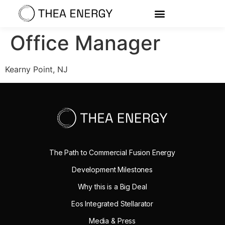
Office Manager
Kearny Point, NJ
The Path to Commercial Fusion Energy
Development Milestones
Why this is a Big Deal
Eos Integrated Stellarator
Media & Press